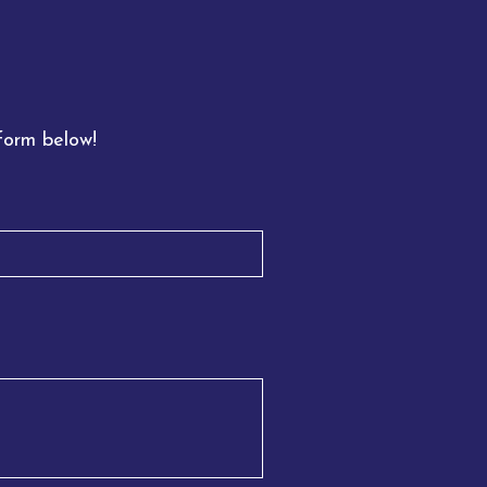
 form below!