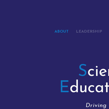
ABOUT
LEADERSHIP
S
ci
E
duca
Driving