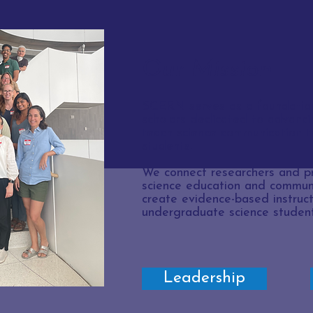
Our Mission
SCERN serves as a foundation
scholars dedicated to advanci
teach science communication 
students.
We connect researchers and pr
science education and communi
create evidence-based instruct
undergraduate science student
Leadership