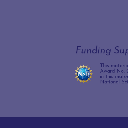
Funding Su
This materi
Award No. 2
in this mate
National Sc