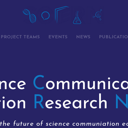
PROJECT TEAMS
EVENTS
NEWS
PUBLICATI
ence
C
ommunica
tion
R
esearch
 the future of science communiation e