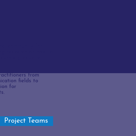
al community for
ng
research on how to
to undergraduate
actitioners from
cation fields to
ion for
s.
Project Teams