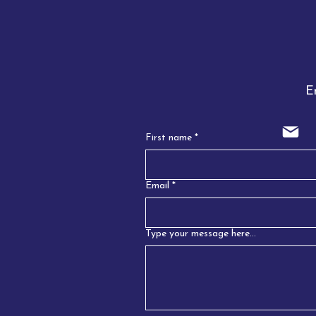
Emai
First name
*
Email
*
Type your message here...