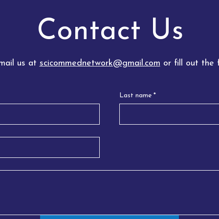
Contact Us
l us at
scicommednetwork@gmail.com
or fill out the
Last name
*