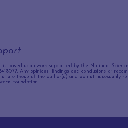
pport
al is based upon work supported by the National Scienc
418077. Any opinions, findings and conclusions or rec
rial are those of the author(s) and do not necessarily re
ience Foundation