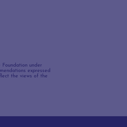
e Foundation under
ommendations expressed
flect the views of the