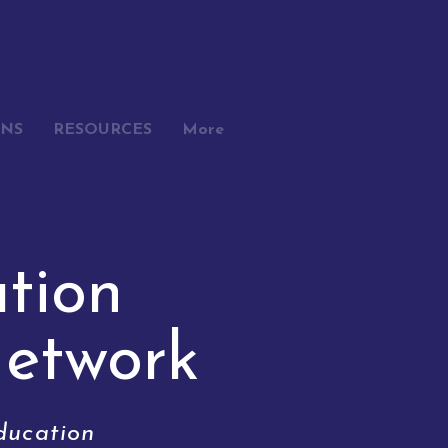
ONS
RESOURCES
More
tion
N
etwork
ducation